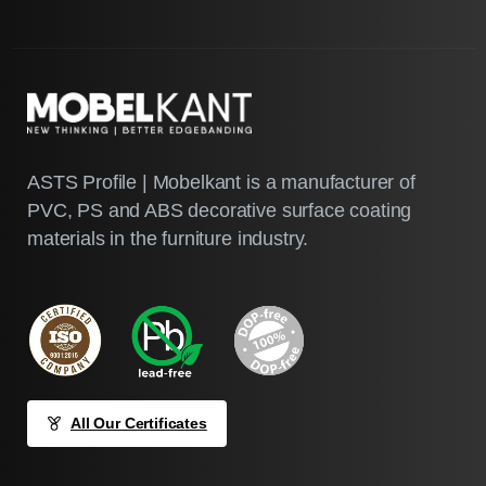
ASTS Profile | Mobelkant is a manufacturer of
PVC, PS and ABS decorative surface coating
materials in the furniture industry.
All Our Certificates