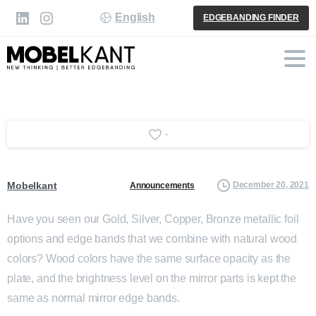
English
EDGEBANDING FINDER
-
Mobelkant
December 20, 2021
Announcements
Have you seen our Gold, Silver, Copper, Bronze metallic foil
options and edge bands that we combine with natural wood
colors? Wood colors have the same surface opacity as the
plate, and the brightness level on the mirror parts is kept the
same as normal mirror edge bands.