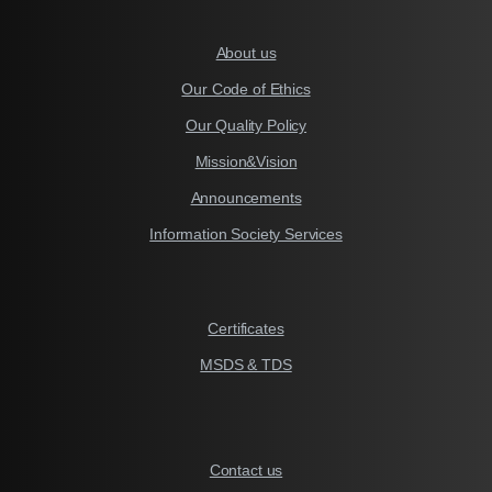
About us
Our Code of Ethics
Our Quality Policy
Mission&Vision
Announcements
Information Society Services
Certificates
MSDS & TDS
Contact us