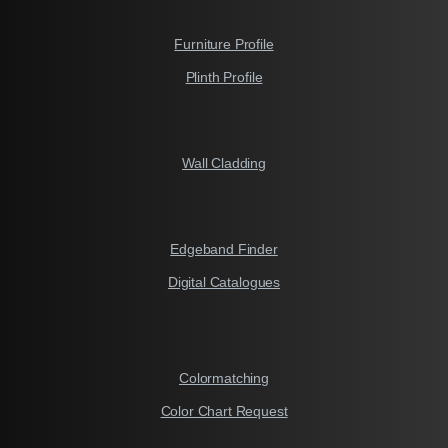
Furniture Profile
Plinth Profile
Wall Cladding
Edgeband Finder
Digital Catalogues
Colormatching
Color Chart Request