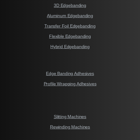
3D Edgebanding
Aluminum Edgebanding
Transfer Foil Edgebanding
Flexible Edgebanding
Hybrid Edgebanding
Edge Banding Adhesives
Profile Wrapping Adhesives
Slitting Machines
Rewinding Machines