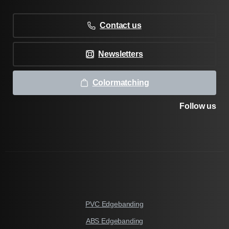
Contact us
Newsletters
Colormatching
Follow us
PVC Edgebanding
ABS Edgebanding