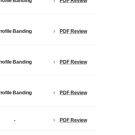
PDF Review
rofile Banding
PDF Review
rofile Banding
PDF Review
rofile Banding
PDF Review
rofile Banding
-
PDF Review