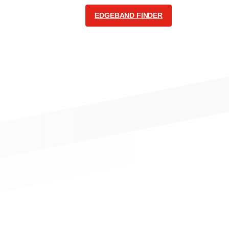
EDGEBAND FINDER
COMMUNICATION
English
Follow us