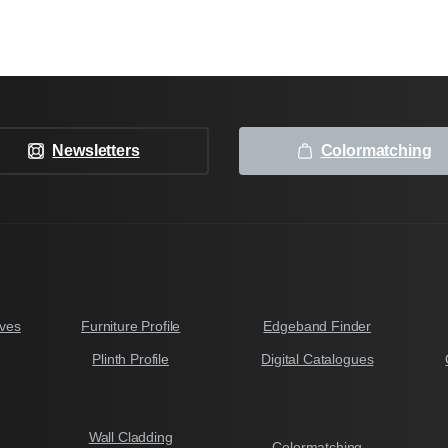
Newsletters
Colormatching
ves
Furniture Profile
Edgeband Finder
Plinth Profile
Digital Catalogues
Wall Cladding
Colormatching