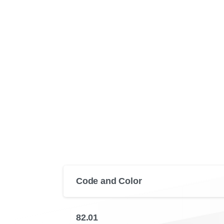
Code and Color
82.01