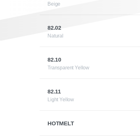
Beige
82.02
Natural
82.10
Transparent Yellow
82.11
Light Yellow
HOTMELT