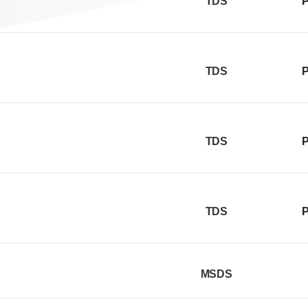
TDS
P
TDS
P
TDS
P
TDS
P
MSDS