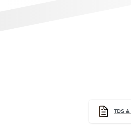
TDS &