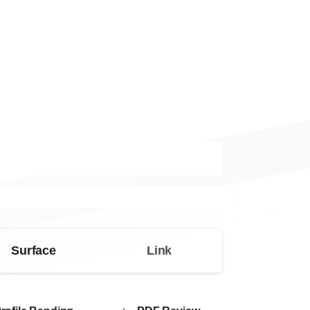
Surface
Link