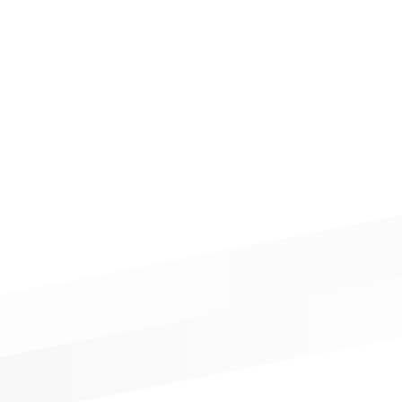
LINTH PROFILE
WALL CLADDING
STOCKS
MEDIA