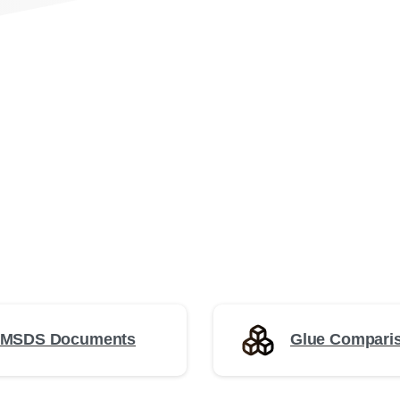
 MSDS Documents
Glue Comparis