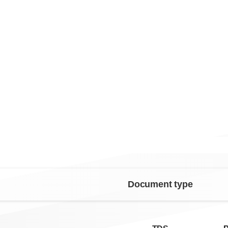
Document type