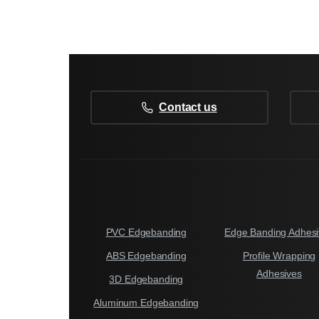
Contact us
PVC Edgebanding
Edge Banding Adhesi
ABS Edgebanding
Profile Wrapping
Adhesives
3D Edgebanding
Aluminum Edgebanding