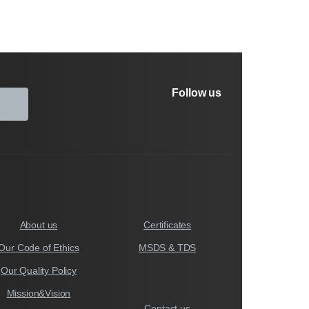
Follow us
About us
Certificates
Our Code of Ethics
MSDS & TDS
Our Quality Policy
Mission&Vision
Contact us