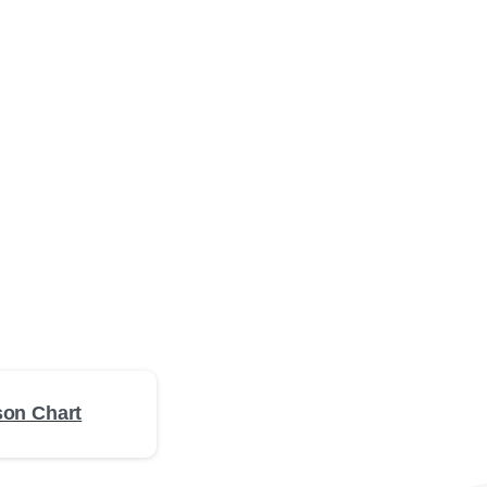
on Chart