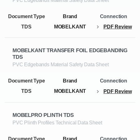
PVC Edgebands Material Safety Data Sheet
TDS
MOBELKANT
PDF Review
MOBELKANT TRANSFER FOIL EDGEBANDING
TDS
PVC Edgebands Material Safety Data Sheet
TDS
MOBELKANT
PDF Review
MOBELPRO PLINTH TDS
PVC Plinth Profiles Technical Data Sheet