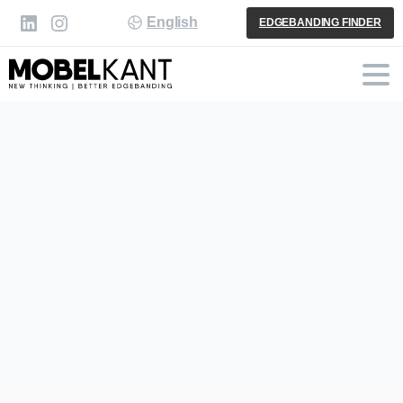
English
EDGEBANDING FINDER