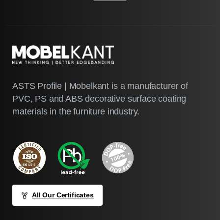
ASTS Profile | Mobelkant is a manufacturer of
PVC, PS and ABS decorative surface coating
materials in the furniture industry.
All Our Certificates