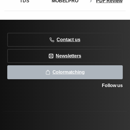
TDS
MOBELPRO
PDF Review
Contact us
Newsletters
Colormatching
Follow us