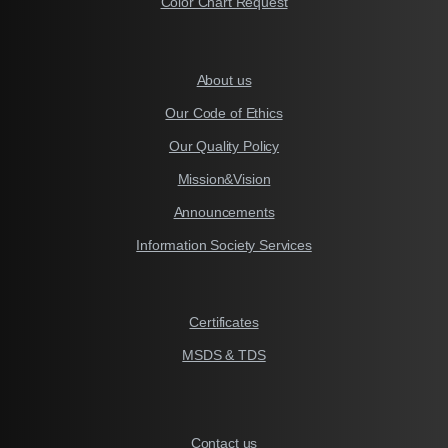
Color Chart Request
About us
Our Code of Ethics
Our Quality Policy
Mission&Vision
Announcements
Information Society Services
Certificates
MSDS & TDS
Contact us