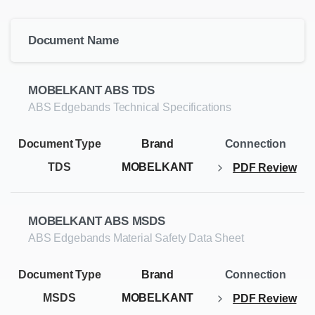
Document Name
MOBELKANT ABS TDS
ABS Edgebands Technical Specifications
TDS
MOBELKANT
PDF Review
MOBELKANT ABS MSDS
ABS Edgebands Material Safety Data Sheet
MSDS
MOBELKANT
PDF Review