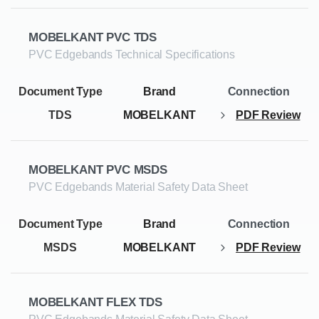
MOBELKANT PVC TDS
PVC Edgebands Technical Specifications
TDS
MOBELKANT
PDF Review
MOBELKANT PVC MSDS
PVC Edgebands Material Safety Data Sheet
MSDS
MOBELKANT
PDF Review
MOBELKANT FLEX TDS