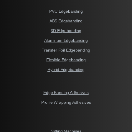
PVC Edgebanding
ABS Edgebanding
3D Edgebanding
Aluminum Edgebanding
Transfer Foil Edgebanding
Flexible Edgebanding
Hybrid Edgebanding
Edge Banding Adhesives
Profile Wrapping Adhesives
Slitting Machines