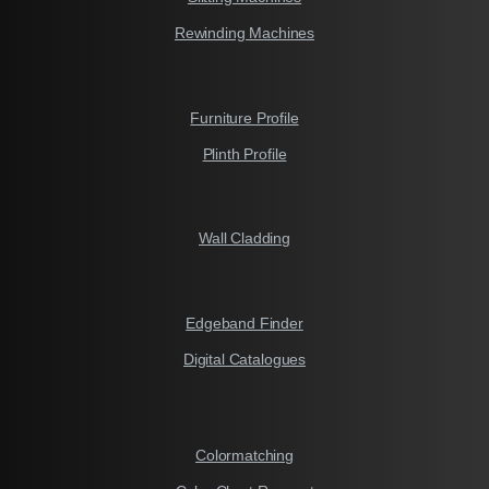
Rewinding Machines
Furniture Profile
Plinth Profile
Wall Cladding
Edgeband Finder
Digital Catalogues
Colormatching