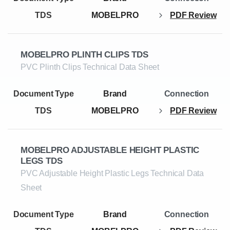
TDS
MOBELPRO
PDF Review
MOBELPRO PLINTH CLIPS TDS
PVC Plinth Clips Technical Data Sheet
TDS
MOBELPRO
PDF Review
MOBELPRO ADJUSTABLE HEIGHT PLASTIC
LEGS TDS
PVC Adjustable Height Plastic Legs Technical Data
Sheet