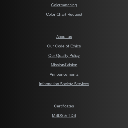
Colormatching
Color Chart Request
About us
Our Code of Ethics
Our Quality Policy
Mission&Vision
Announcements
Information Society Services
Certificates
MSDS & TDS