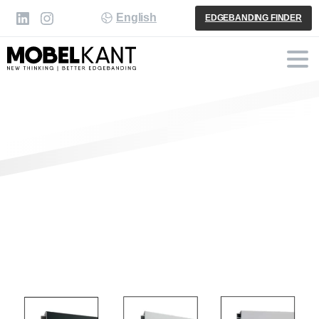
English
EDGEBANDING FINDER