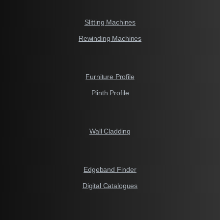
Slitting Machines
Rewinding Machines
Furniture Profile
Plinth Profile
Wall Cladding
Edgeband Finder
Digital Catalogues