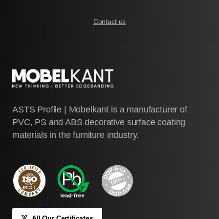
Contact us
ASTS Profile | Mobelkant is a manufacturer of
PVC, PS and ABS decorative surface coating
materials in the furniture industry.
All Our Certificates