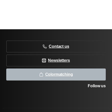
Contact us
Newsletters
Colormatching
Follow us