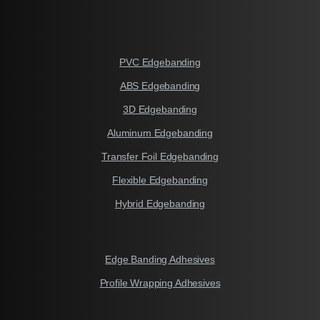
PVC Edgebanding
ABS Edgebanding
3D Edgebanding
Aluminum Edgebanding
Transfer Foil Edgebanding
Flexible Edgebanding
Hybrid Edgebanding
Edge Banding Adhesives
Profile Wrapping Adhesives