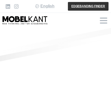
English
EDGEBANDING FINDER