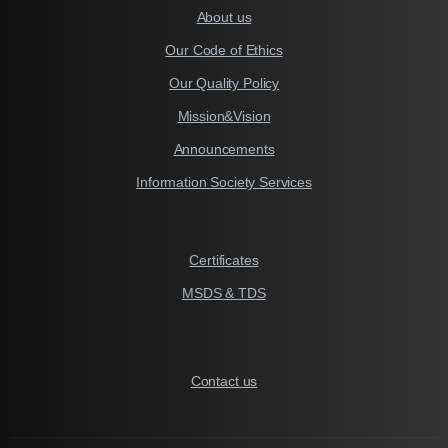
About us
Our Code of Ethics
Our Quality Policy
Mission&Vision
Announcements
Information Society Services
Certificates
MSDS & TDS
Contact us