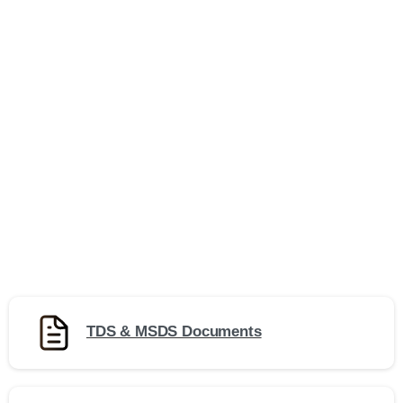
TDS & MSDS Documents