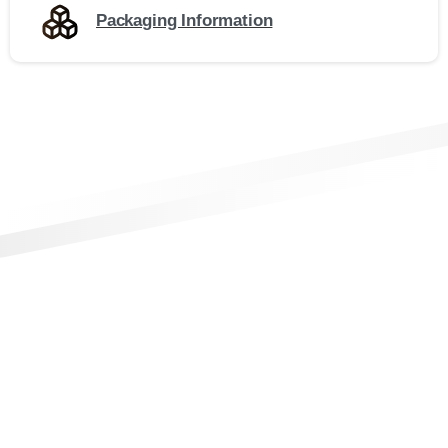
Packaging Information