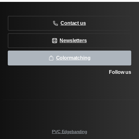
Contact us
Newsletters
Colormatching
Follow us
PVC Edgebanding