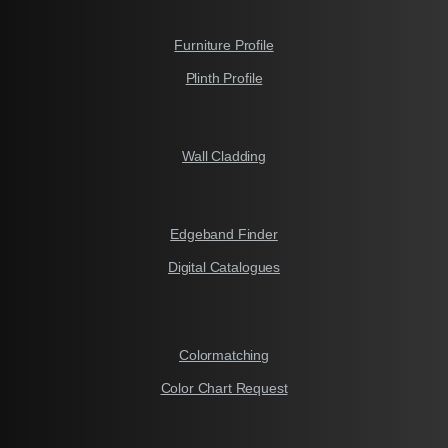
Furniture Profile
Plinth Profile
Wall Cladding
Edgeband Finder
Digital Catalogues
Colormatching
Color Chart Request