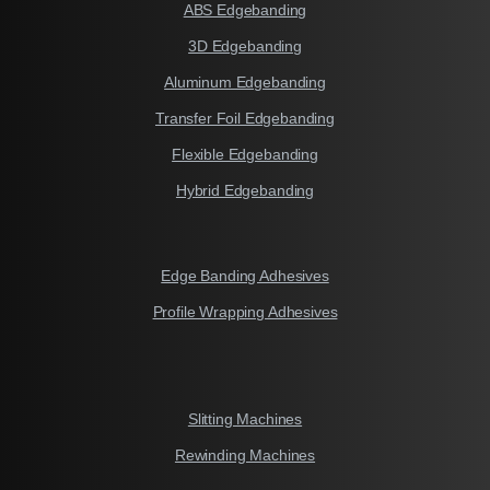
ABS Edgebanding
3D Edgebanding
Aluminum Edgebanding
Transfer Foil Edgebanding
Flexible Edgebanding
Hybrid Edgebanding
Edge Banding Adhesives
Profile Wrapping Adhesives
Slitting Machines
Rewinding Machines