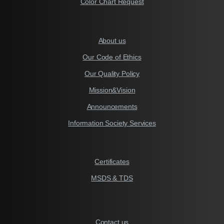
Color Chart Request
About us
Our Code of Ethics
Our Quality Policy
Mission&Vision
Announcements
Information Society Services
Certificates
MSDS & TDS
Contact us