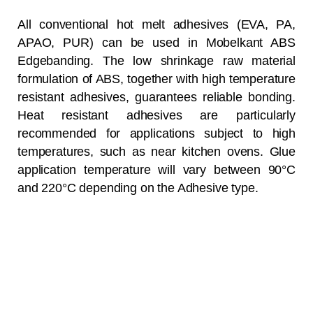
All conventional hot melt adhesives (EVA, PA,
APAO, PUR) can be used in Mobelkant ABS
Edgebanding. The low shrinkage raw material
formulation of ABS, together with high temperature
resistant adhesives, guarantees reliable bonding.
Heat resistant adhesives are particularly
recommended for applications subject to high
temperatures, such as near kitchen ovens. Glue
application temperature will vary between 90°C
and 220°C depending on the Adhesive type.