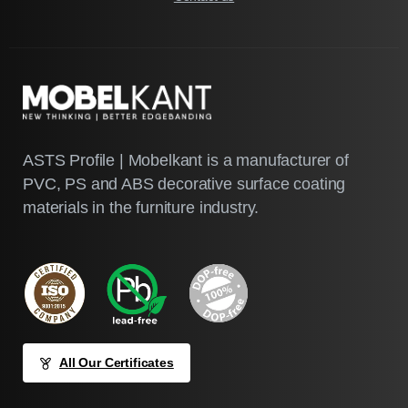
ASTS Profile | Mobelkant is a manufacturer of
PVC, PS and ABS decorative surface coating
materials in the furniture industry.
All Our Certificates