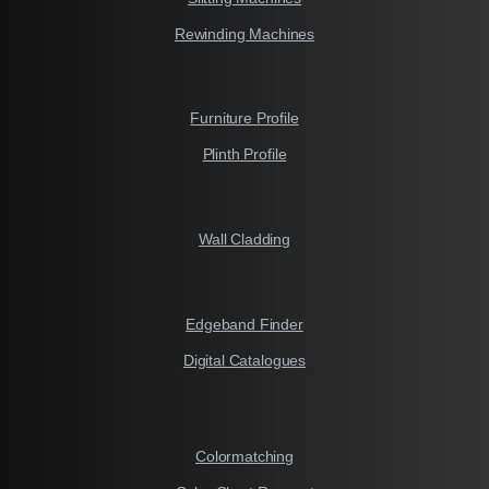
Rewinding Machines
Furniture Profile
Plinth Profile
Wall Cladding
Edgeband Finder
Digital Catalogues
Colormatching