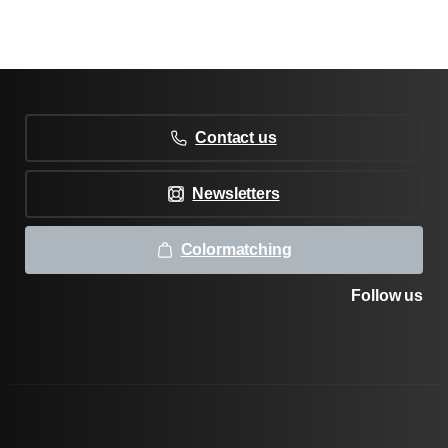
Contact us
Newsletters
Colormatching
Follow us