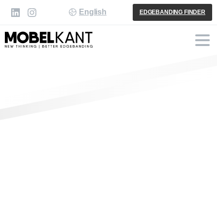
English
EDGEBANDING FINDER