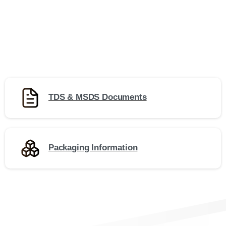
TDS & MSDS Documents
Packaging Information