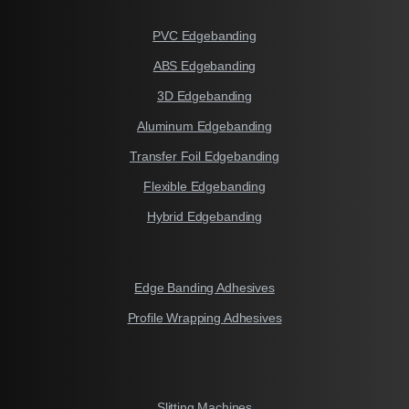
PVC Edgebanding
ABS Edgebanding
3D Edgebanding
Aluminum Edgebanding
Transfer Foil Edgebanding
Flexible Edgebanding
Hybrid Edgebanding
Edge Banding Adhesives
Profile Wrapping Adhesives
Slitting Machines