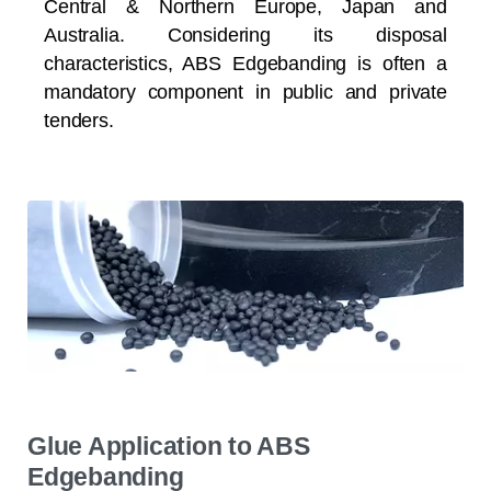
Central & Northern Europe, Japan and
Australia. Considering its disposal
characteristics, ABS Edgebanding is often a
mandatory component in public and private
tenders.
Glue Application to ABS
Edgebanding