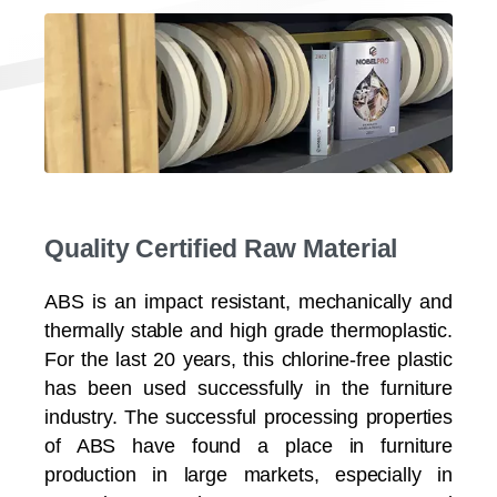
Quality Certified Raw Material
ABS is an impact resistant, mechanically and
thermally stable and high grade thermoplastic.
For the last 20 years, this chlorine-free plastic
has been used successfully in the furniture
industry. The successful processing properties
of ABS have found a place in furniture
production in large markets, especially in