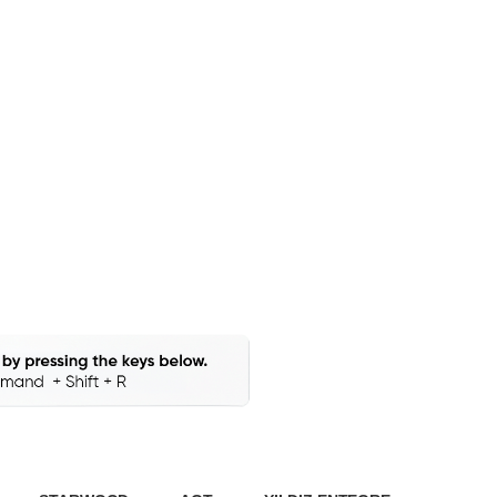
Stocks
our Production