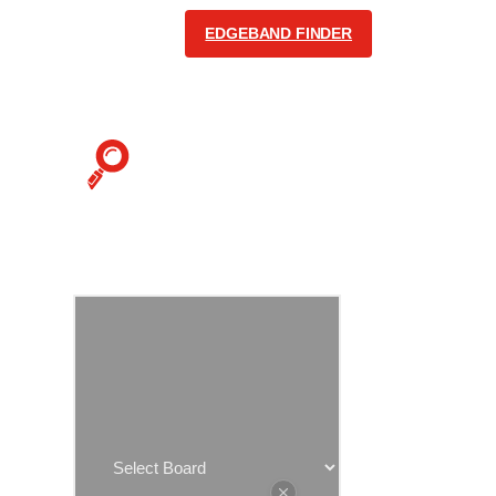
EDGEBAND FINDER
COMMUNICATION
English
Follow us