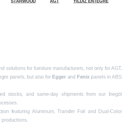
STARWOOD
AGT
YILDIZ ENTEGRE
 solutions for furniture manufacturers, not only for AGT,
gre panels, but also for
Egger
and
Fenix
panels in ABS
ated stocks, and same-day shipments from our İnegöl
ocesses.
ection featuring Aluminum, Transfer Foil and Dual-Color
r productions.