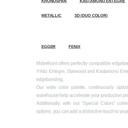
KRONOSPAN
KASTAMONU ENTEGRE
METALLIC
3D (DUO COLOR)
ABS
EGGER
FENIX
Mobelkant offers perfectly compatible edgeband
Yıldız Entegre, Starwood and Kastamonu Ente
edgebanding.
Our wide color palette, continuously upd
warehouse help accelerate your production pr
Additionally, with our “Special Colors” coll
options, you can add a distinctive touch to you