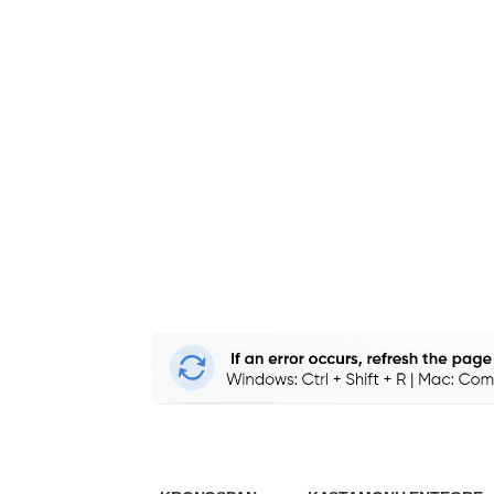
Edgeband 
to Boost Y
PVC