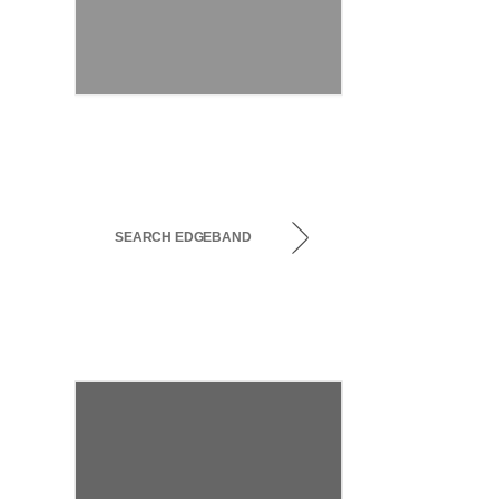
SEARCH EDGEBAND