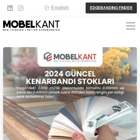
English
EDGEBANDING FINDER