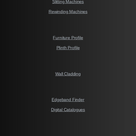
Slitting Machines
Rewinding Machines
Furniture Profile
Plinth Profile
Wall Cladding
Edgeband Finder
Digital Catalogues