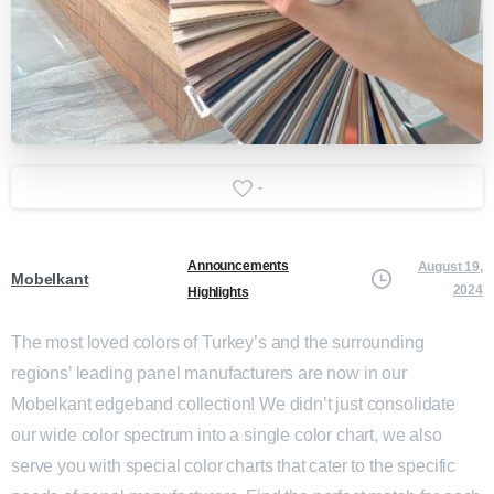
-
Announcements
August 19,
Mobelkant
2024
Highlights
The most loved colors of Turkey’s and the surrounding
regions’ leading panel manufacturers are now in our
Mobelkant edgeband collection! We didn’t just consolidate
our wide color spectrum into a single color chart, we also
serve you with special color charts that cater to the specific