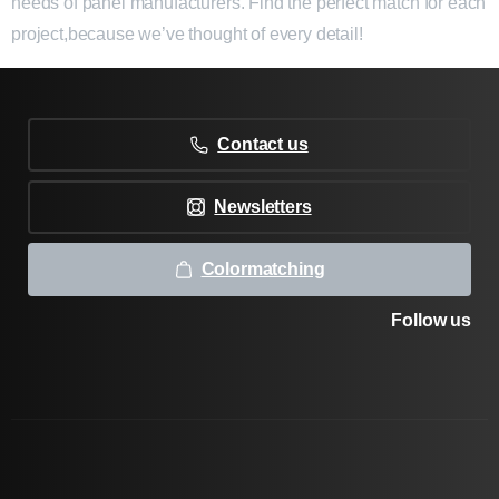
needs of panel manufacturers. Find the perfect match for each
project,because we’ve thought of every detail!
Contact us
Newsletters
Colormatching
Follow us