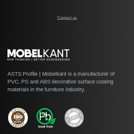
Contact us
ASTS Profile | Mobelkant is a manufacturer of
PVC, PS and ABS decorative surface coating
materials in the furniture industry.