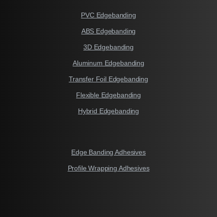
PVC Edgebanding
ABS Edgebanding
3D Edgebanding
Aluminum Edgebanding
Transfer Foil Edgebanding
Flexible Edgebanding
Hybrid Edgebanding
Edge Banding Adhesives
Profile Wrapping Adhesives