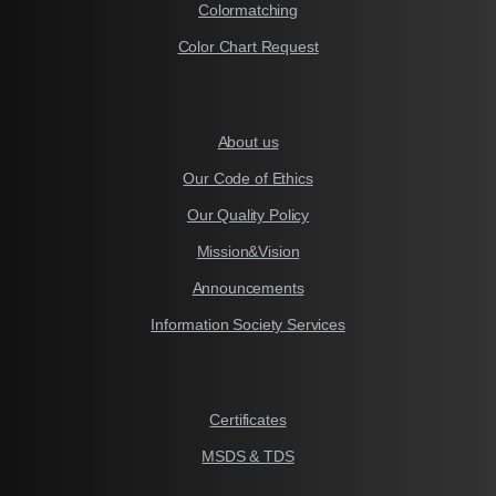
Colormatching
Color Chart Request
About us
Our Code of Ethics
Our Quality Policy
Mission&Vision
Announcements
Information Society Services
Certificates
MSDS & TDS