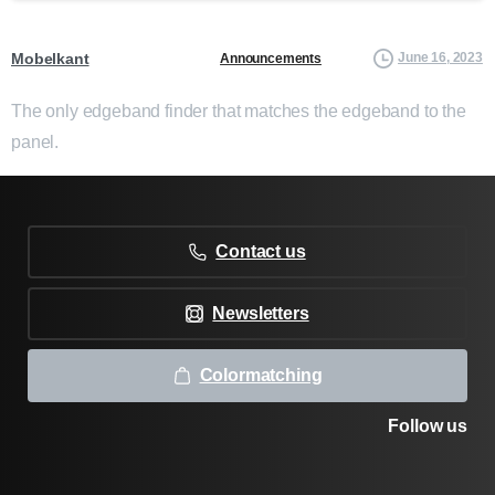
Mobelkant
June 16, 2023
Announcements
The only edgeband finder that matches the edgeband to the
panel.
Contact us
Newsletters
Colormatching
Follow us