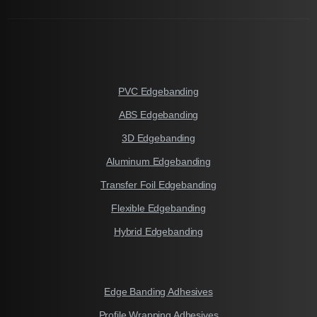
PVC Edgebanding
ABS Edgebanding
3D Edgebanding
Aluminum Edgebanding
Transfer Foil Edgebanding
Flexible Edgebanding
Hybrid Edgebanding
Edge Banding Adhesives
Profile Wrapping Adhesives