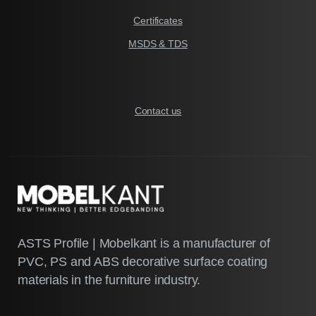
Certificates
MSDS & TDS
Contact us
ASTS Profile | Mobelkant is a manufacturer of
PVC, PS and ABS decorative surface coating
materials in the furniture industry.