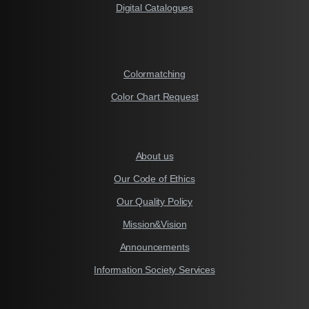
Digital Catalogues
Colormatching
Color Chart Request
About us
Our Code of Ethics
Our Quality Policy
Mission&Vision
Announcements
Information Society Services