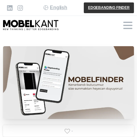
English
EDGEBANDING FINDER
-