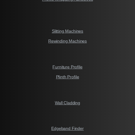
Slitting Machines
Rewinding Machines
Furniture Profile
Plinth Profile
Wall Cladding
Edgeband Finder