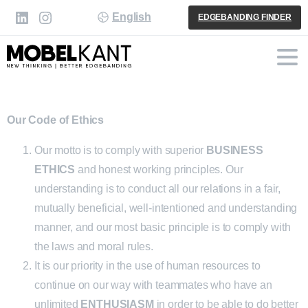
English
EDGEBANDING FINDER
Our Code of Ethics
Our motto is to comply with superior
BUSINESS
ETHICS
and honest working principles. Our
understanding is to conduct all our relations in a fair,
mutually beneficial, well-intentioned and understanding
manner, and our most basic principle is to comply with
the laws and moral rules.
It is our priority in the use of human resources to
continue on our way with teammates who have an
unlimited
ENTHUSIASM
in order to be able to do better