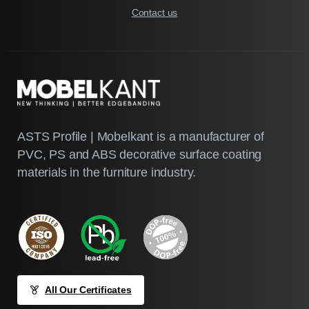
Contact us
ASTS Profile | Mobelkant is a manufacturer of
PVC, PS and ABS decorative surface coating
materials in the furniture industry.
All Our Certificates