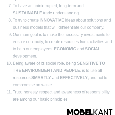
To have an uninterrupted, long-term and
SUSTAINABLE
trade understanding.
To try to create
INNOVATIVE
ideas about solutions and
business models that will differentiate our company.
Our main goal is to make the necessary investments to
ensure continuity, to create resources from activities and
to help our employees’
ECONOMIC
and
SOCIAL
development.
Being aware of its social role, being
SENSITIVE TO
THE ENVIRONMENT AND PEOPLE
, is to use all
resources
SMARTLY
and
EFFECTIVELY
, and not to
compromise on waste.
Trust, honesty, respect and awareness of responsibility
are among our basic principles.