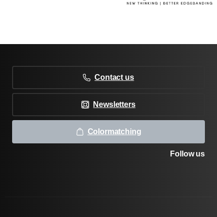
Contact us
Newsletters
Colormatching
Follow us