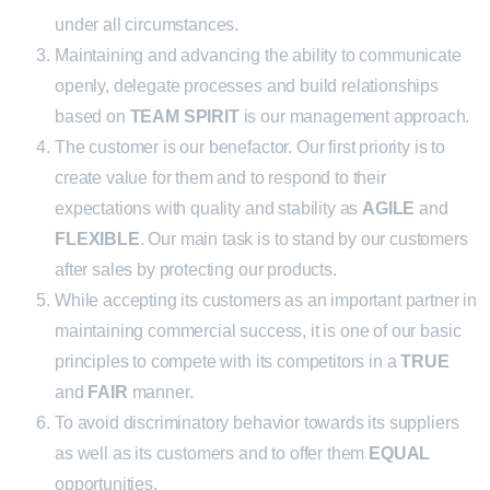
under all circumstances.
Maintaining and advancing the ability to communicate
openly, delegate processes and build relationships
based on
TEAM SPIRIT
is our management approach.
The customer is our benefactor. Our first priority is to
create value for them and to respond to their
expectations with quality and stability as
AGILE
and
FLEXIBLE
. Our main task is to stand by our customers
after sales by protecting our products.
While accepting its customers as an important partner in
maintaining commercial success, it is one of our basic
principles to compete with its competitors in a
TRUE
and
FAIR
manner.
To avoid discriminatory behavior towards its suppliers
as well as its customers and to offer them
EQUAL
opportunities.