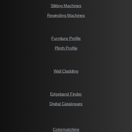
Slitting Machines
Rewinding Machines
Furniture Profile
Plinth Profile
Wall Cladding
Edgeband Finder
Digital Catalogues
Colormatching