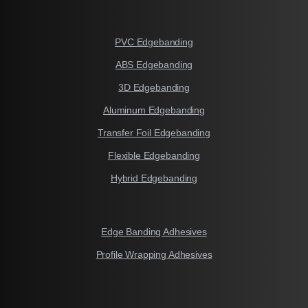
PVC Edgebanding
ABS Edgebanding
3D Edgebanding
Aluminum Edgebanding
Transfer Foil Edgebanding
Flexible Edgebanding
Hybrid Edgebanding
Edge Banding Adhesives
Profile Wrapping Adhesives