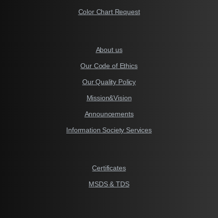
Color Chart Request
About us
Our Code of Ethics
Our Quality Policy
Mission&Vision
Announcements
Information Society Services
Certificates
MSDS & TDS