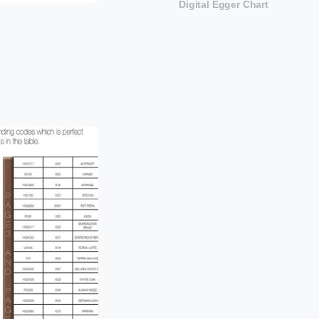
Digital Egger Chart