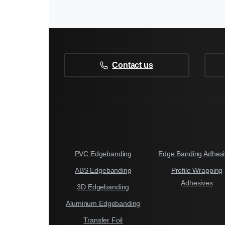
Contact us
PVC Edgebanding
Edge Banding Adhesi
ABS Edgebanding
Profile Wrapping
Adhesives
3D Edgebanding
Aluminum Edgebanding
Transfer Foil