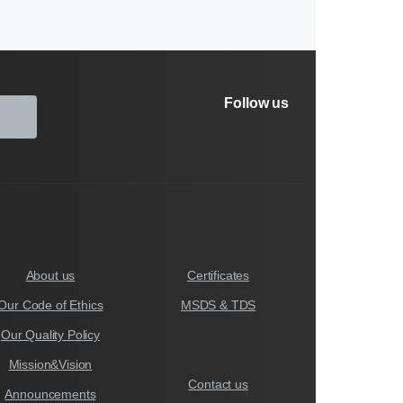
Follow us
About us
Certificates
Our Code of Ethics
MSDS & TDS
Our Quality Policy
Mission&Vision
Contact us
Announcements