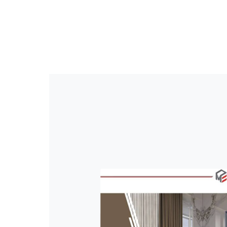
EDGEBANDING
P
+90 216 365 54 15
info@mobelkant.com