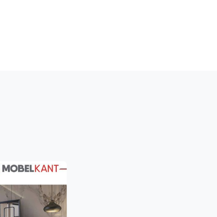
LINTH PROFILE
WALL CLADDING
STOCKS
MEDIA