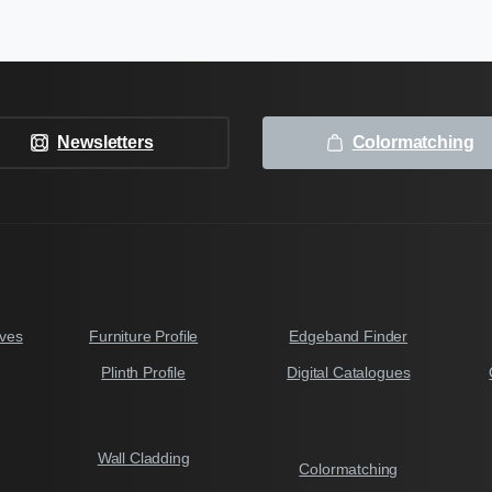
Newsletters
Colormatching
ves
Furniture Profile
Edgeband Finder
Plinth Profile
Digital Catalogues
Wall Cladding
Colormatching