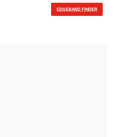
EDGEBAND FINDER
COMMUNICATION
English
Follow us