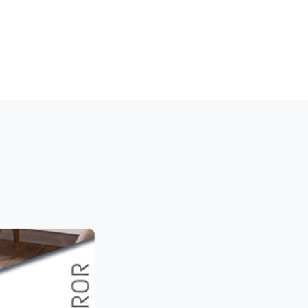
LINTH PROFILE
WALL CLADDING
STOCKS
MEDIA