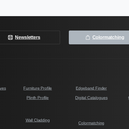
Newsletters
Colormatching
ves
Furniture Profile
Edgeband Finder
Plinth Profile
Digital Catalogues
Wall Cladding
Colormatching