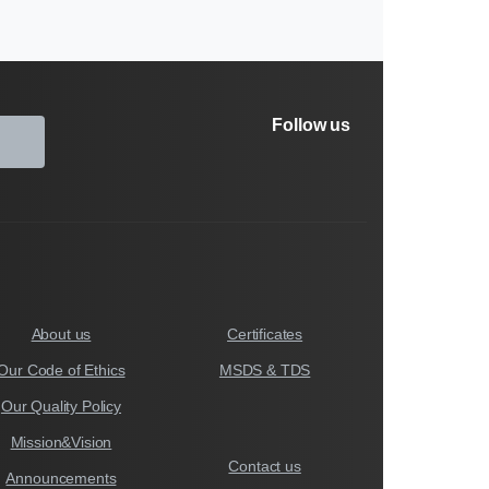
Follow us
About us
Certificates
Our Code of Ethics
MSDS & TDS
Our Quality Policy
Mission&Vision
Contact us
Announcements