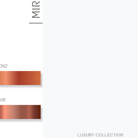
LUXURY COLLECTION