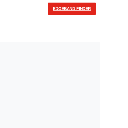
EDGEBAND FINDER
COMMUNICATION
English
Follow us